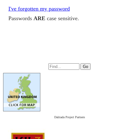
I've forgotten my password
Passwords
ARE
case sensitive.
Dalriada Project Partners