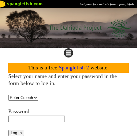
Get your free website from Spanglefish
This is a free
Spanglefish 2
website.
Select your name and enter your password in the
form below to log in.
Password