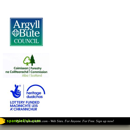
Part of spanglefish.com - Web Sites. For Anyone. For Free. Sign up now!